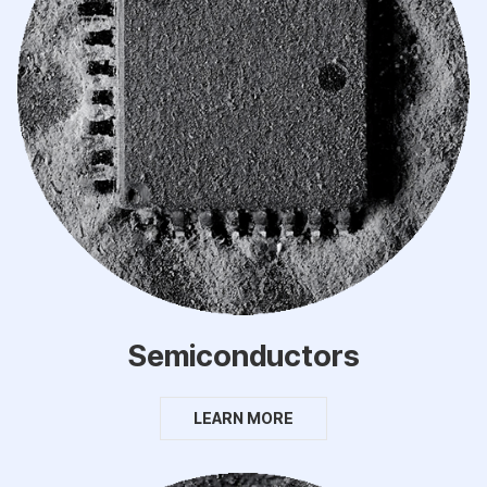
Semiconductors
LEARN MORE