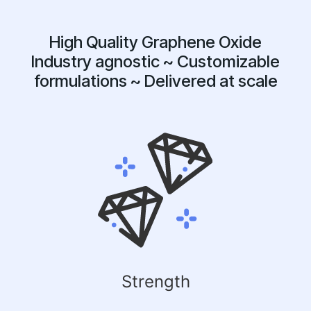
High Quality Graphene Oxide
Industry agnostic ~ Customizable
formulations ~ Delivered at scale
Strength