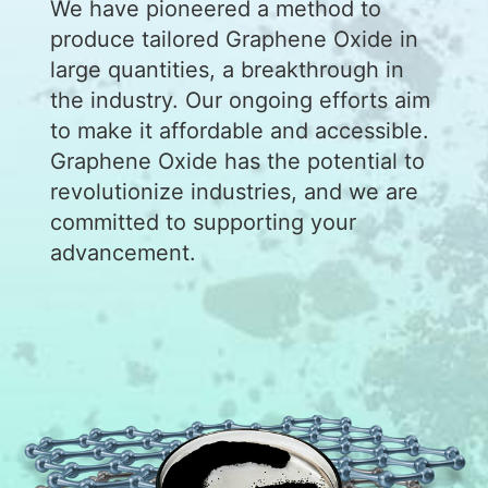
We have pioneered a method to
produce tailored Graphene Oxide in
large quantities, a breakthrough in
the industry. Our ongoing efforts aim
to make it affordable and accessible.
Graphene Oxide has the potential to
revolutionize industries, and we are
committed to supporting your
advancement.