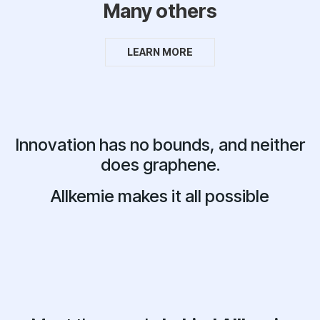
Many others
LEARN MORE
Innovation has no bounds, and neither
does graphene.
Allkemie makes it all possible