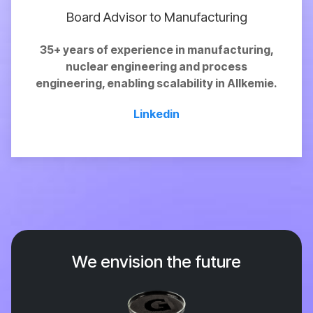
Board Advisor to Manufacturing
35+ years of experience in manufacturing,
nuclear engineering and process
engineering,
enabling
scalability in Allkemie.
Linkedin
We envision the future