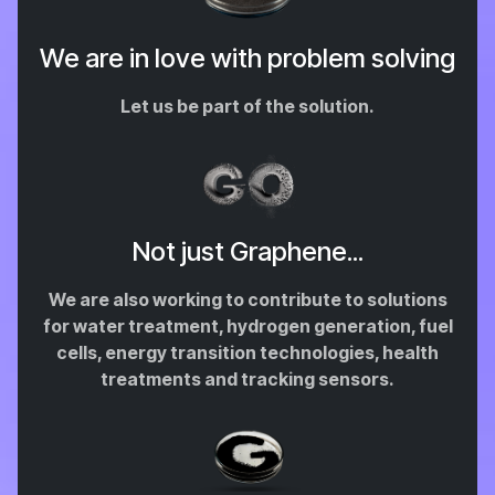
We are in love with problem solving
Let us be part of the solution.
Not just Graphene...
We are also working to contribute to solutions
for water treatment, hydrogen generation, fuel
cells, energy transition technologies, health
treatments and tracking sensors.