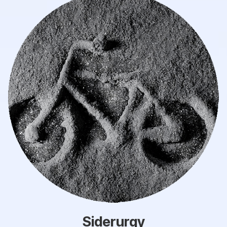
Siderurgy