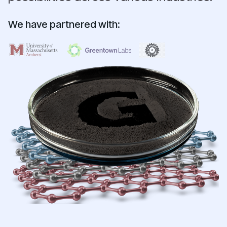
We have partnered with: