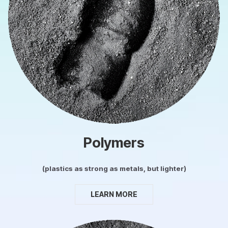
Polymers
(plastics as strong as metals, but lighter)
LEARN MORE