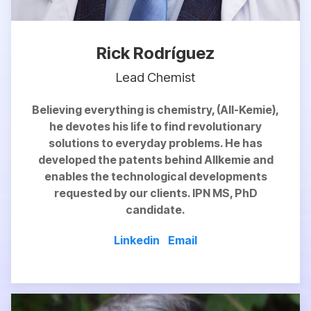
Rick Rodríguez
Lead Chemist
Believing everything is chemistry, (All-Kemie),
he devotes his life to find revolutionary
solutions to everyday problems. He has
developed the patents behind Allkemie and
enables
the technological developments
requested by our clients. IPN MS, PhD
candidate.
Linkedin
Email