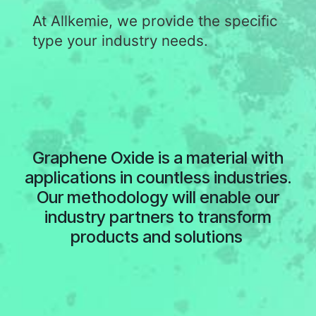
At Allkemie, we provide the specific
type your industry needs.
Graphene Oxide is a material with
applications in countless industries.
Our methodology will enable our
industry partners to transform
products and solutions