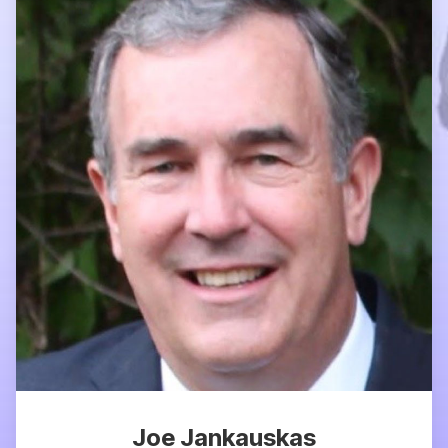
Joe Jankauskas