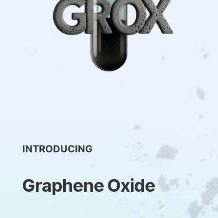
INTRODUCING
Graphene Oxide