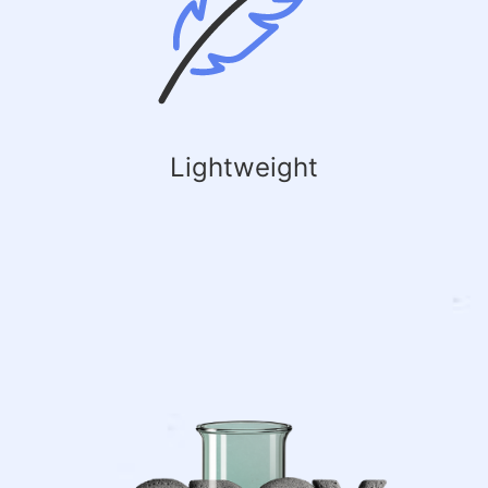
Lightweight