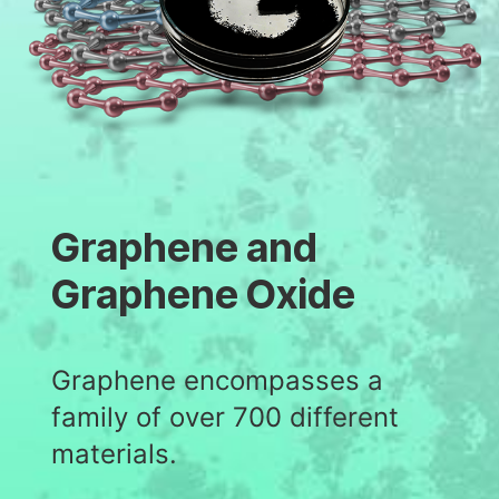
Graphene and
Graphene Oxide
Graphene encompasses a
family of over 700 different
materials.