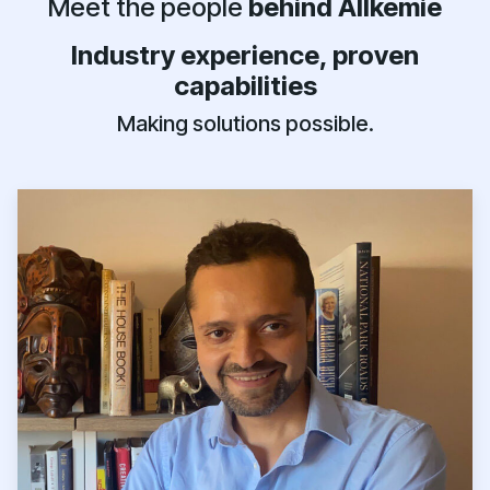
Meet the people
behind Allkemie
Industry experience, proven
capabilities
Making solutions possible.