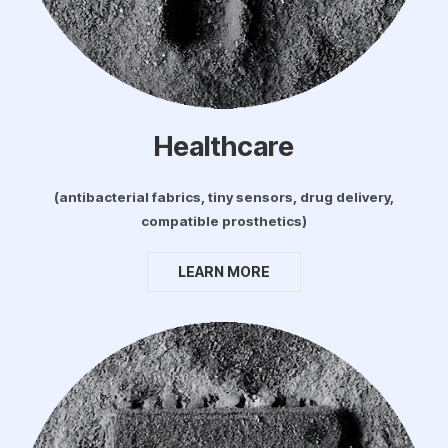
Healthcare
(antibacterial fabrics, tiny sensors, drug delivery,
compatible prosthetics)
LEARN MORE