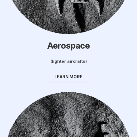
Aerospace
(lighter aircrafts)
LEARN MORE