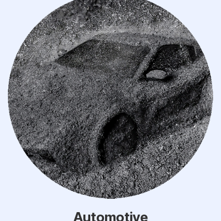
Automotive