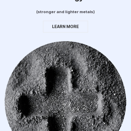
(stronger and lighter metals)
LEARN MORE