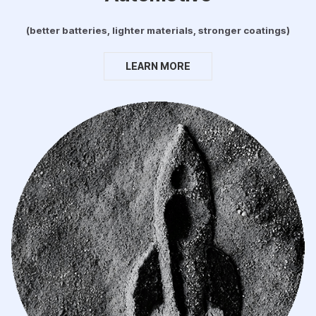
(better batteries, lighter materials, stronger coatings)
LEARN MORE