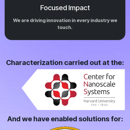
Focused Impact
We are driving innovation in every industry we
touch.
Characterization carried out at the:
And we have enabled solutions for: