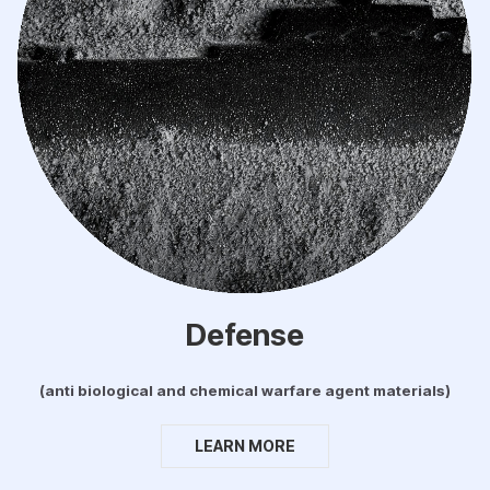
Defense
(anti biological and chemical warfare agent materials)
LEARN MORE