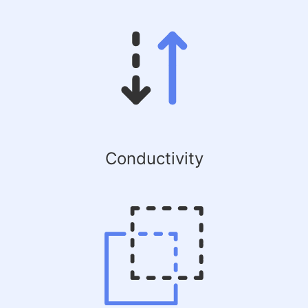
Conductivity