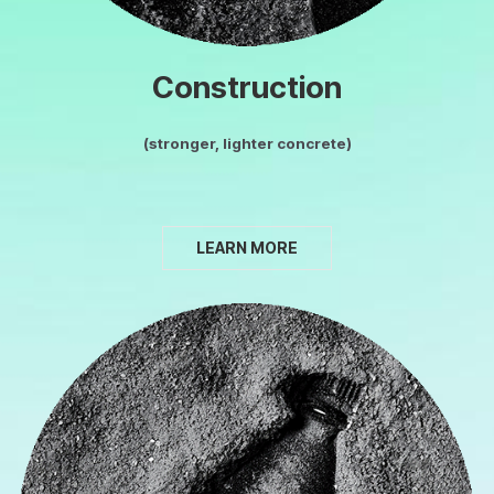
Construction
(stronger, lighter concrete)
LEARN MORE