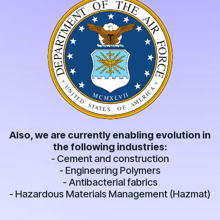
Also, we are currently enabling evolution in
the following industries:
- Cement and construction
- Engineering Polymers
- Antibacterial fabrics
- Hazardous Materials Management (Hazmat)