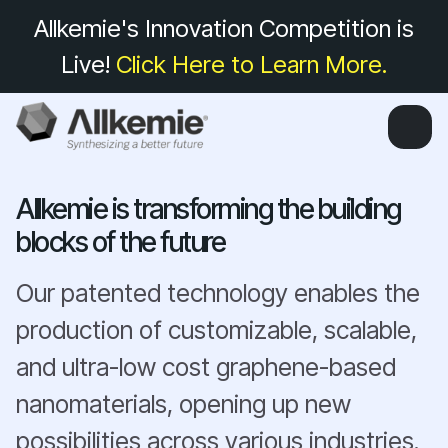
Allkemie's Innovation Competition is
Live!
Click Here to Learn More.
Allkemie is transforming the building
blocks of the future
Our patented technology enables the
production of customizable, scalable,
and ultra-low cost graphene-based
nanomaterials, opening up new
possibilities across various industries.