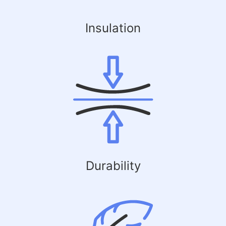
Insulation
Durability