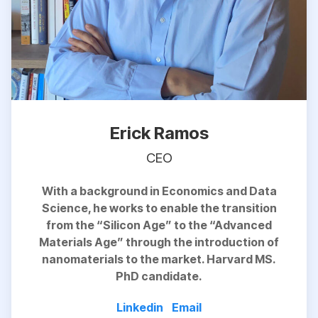
Erick Ramos
CEO
With a background in Economics and Data
Science, he works to
enable
the transition
from the “Silicon Age” to the “Advanced
Materials Age” through the introduction of
nanomaterials to the market. Harvard MS.
PhD candidate.
Linkedin
Email