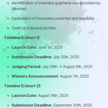
Identification of intended graphene use (provided by
Allkemie)
Explanation of innovative potential and feasibility
Team or individual profiles
Timeline (Cohort 1):
Launch Date:
June 1st, 2025
Submission Deadline:
July 25th, 2025
Judging Period:
July 26th -> August 6th, 2025
Winners Announcement:
August 7th, 2025
Timeline (Cohort 2):
Launch Date:
August 14th, 2025
Submission Deadline:
September 30th, 2025