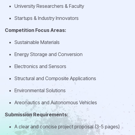
University Researchers & Faculty
Startups & Industry Innovators
Competition Focus Areas:
Sustainable Materials
Energy Storage and Conversion
Electronics and Sensors
Structural and Composite Applications
Environmental Solutions
Areonautics and Autonomous Vehicles
Submission Requirements:
A clear and concise project proposal (3-5 pages)