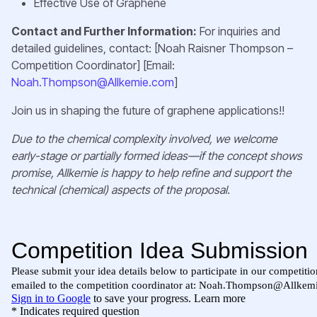
Effective Use of Graphene
Contact and Further Information:
For inquiries and
detailed guidelines, contact: [Noah Raisner Thompson –
Competition Coordinator] [Email:
Noah.Thompson@Allkemie.com
]
Join us in shaping the future of graphene applications!!
Due to the chemical complexity involved, we welcome
early-stage or partially formed ideas—if the concept shows
promise, Allkemie is happy to help refine and support the
technical (chemical) aspects of the proposal.