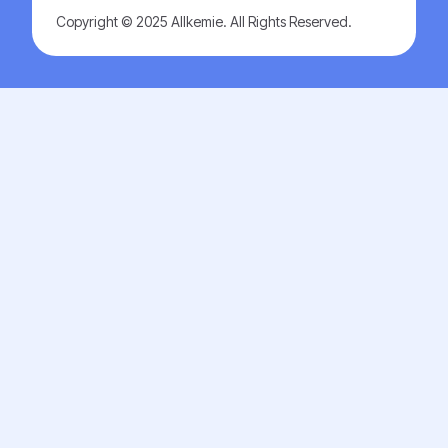
Copyright © 2025 Allkemie. All Rights Reserved.