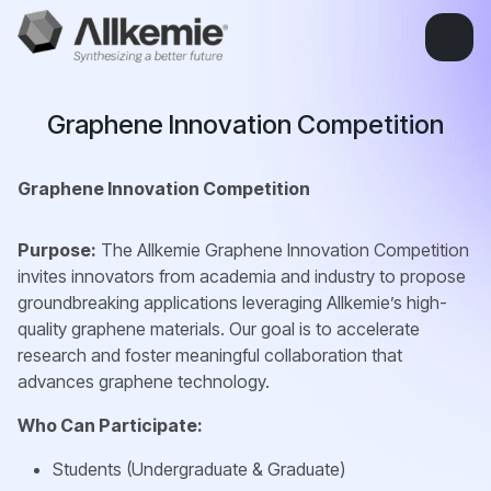
Graphene Innovation Competition
Graphene Innovation Competition
Purpose:
The Allkemie Graphene Innovation Competition
invites innovators from academia and industry to propose
groundbreaking applications leveraging Allkemie’s high-
quality graphene materials. Our goal is to accelerate
research and foster meaningful collaboration that
advances graphene technology.
Who Can Participate:
Students (Undergraduate & Graduate)