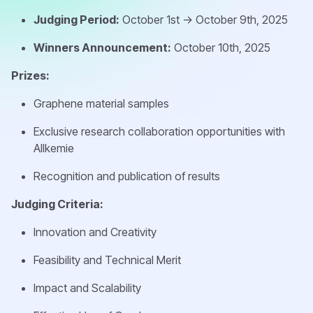
Judging Period:
October 1st -> October 9th, 2025
Winners Announcement:
October 10th, 2025
Prizes:
Graphene material samples
Exclusive research collaboration opportunities with
Allkemie
Recognition and publication of results
Judging Criteria:
Innovation and Creativity
Feasibility and Technical Merit
Impact and Scalability