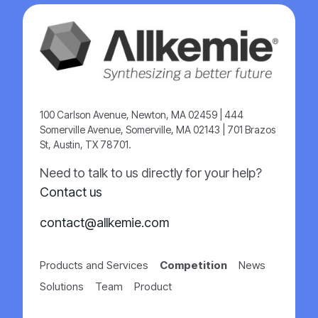
100 Carlson Avenue, Newton, MA 02459 | 444
Somerville Avenue, Somerville, MA 02143 | 701 Brazos
St, Austin, TX 78701.
Need to talk to us directly for your help?
Contact us
contact@allkemie.com
Products and Services
Competition
News
Solutions
Team
Product