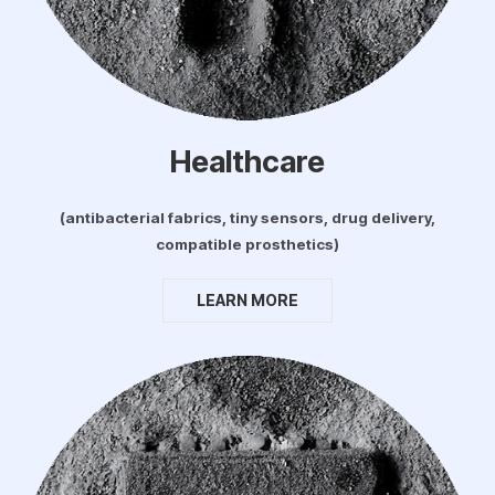
Healthcare
(antibacterial fabrics, tiny sensors, drug delivery,
compatible prosthetics)
LEARN MORE