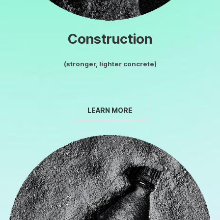
Construction
(stronger, lighter concrete)
LEARN MORE