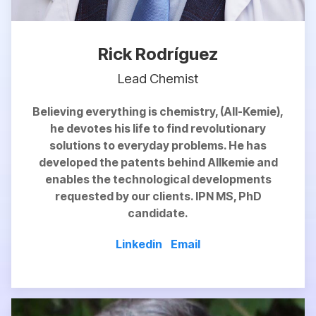
Rick Rodríguez
Lead Chemist
Believing everything is chemistry, (All-Kemie),
he devotes his life to find revolutionary
solutions to everyday problems. He has
developed the patents behind Allkemie and
enables
the technological developments
requested by our clients. IPN MS, PhD
candidate.
Linkedin
Email