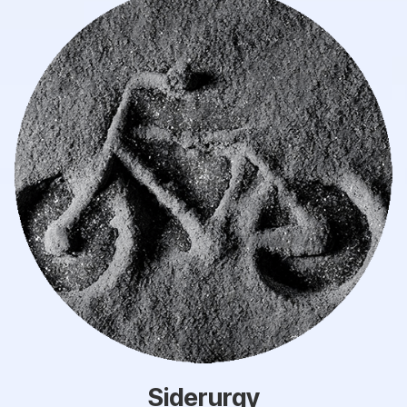
Siderurgy