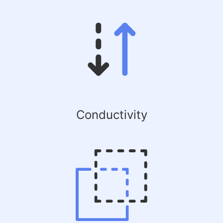
Conductivity