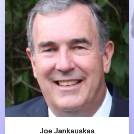
Joe Jankauskas