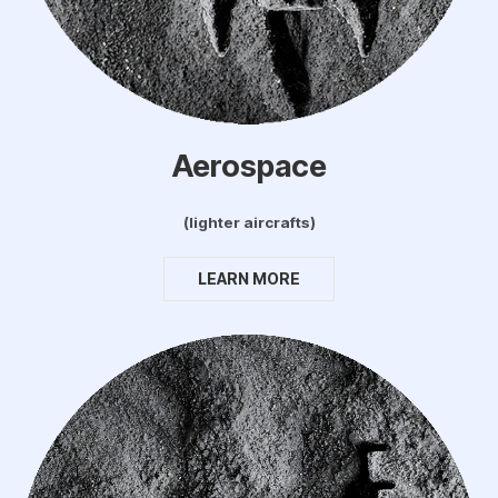
Aerospace
(lighter aircrafts)
LEARN MORE