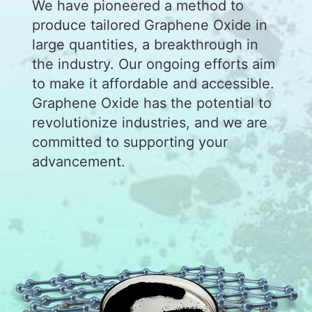
We have pioneered a method to
produce tailored Graphene Oxide in
large quantities, a breakthrough in
the industry. Our ongoing efforts aim
to make it affordable and accessible.
Graphene Oxide has the potential to
revolutionize industries, and we are
committed to supporting your
advancement.