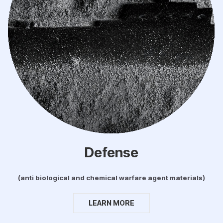
Defense
(anti biological and chemical warfare agent materials)
LEARN MORE