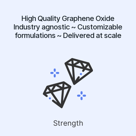
High Quality Graphene Oxide
Industry agnostic ~ Customizable
formulations ~ Delivered at scale
Strength