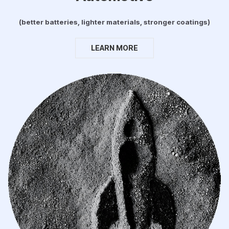
(better batteries, lighter materials, stronger coatings)
LEARN MORE