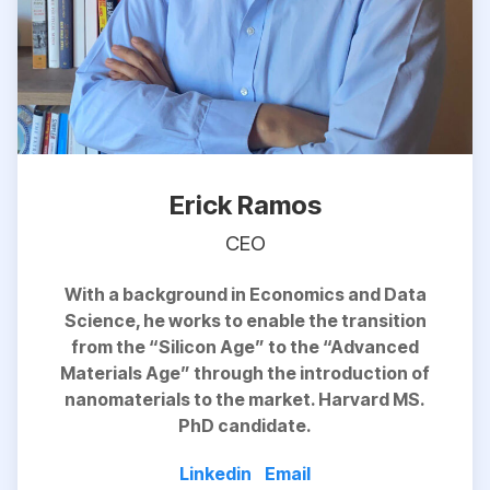
Erick Ramos
CEO
With a background in Economics and Data
Science, he works to
enable
the transition
from the “Silicon Age” to the “Advanced
Materials Age” through the introduction of
nanomaterials to the market. Harvard MS.
PhD candidate.
Linkedin
Email