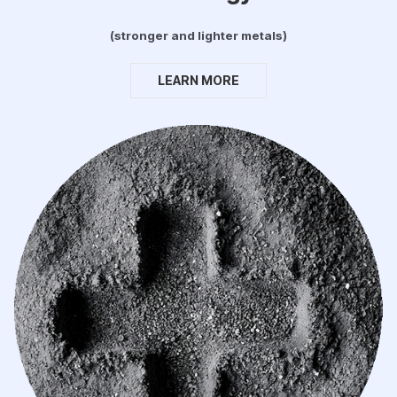
(stronger and lighter metals)
LEARN MORE