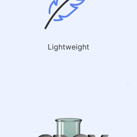
Lightweight