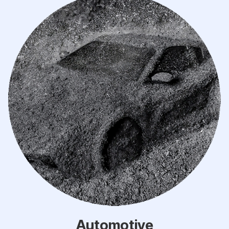
Automotive