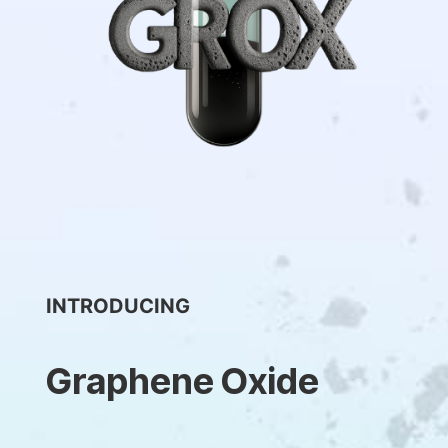
INTRODUCING
Graphene Oxide