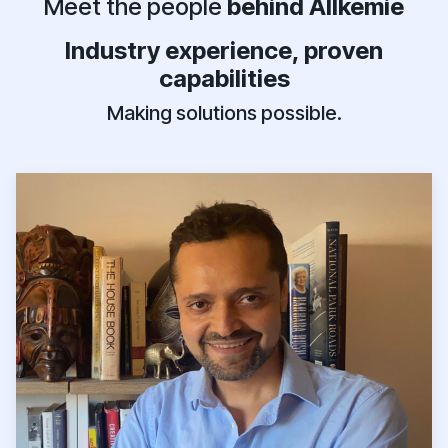
Meet the people
behind Allkemie
Industry experience, proven
capabilities
Making solutions possible.