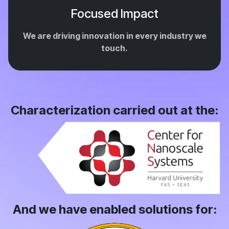
Focused Impact
We are driving innovation in every industry we
touch.
Characterization carried out at the:
And we have enabled solutions for: