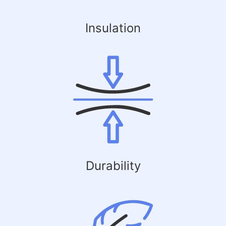
Insulation
Durability