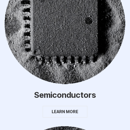
Semiconductors
LEARN MORE