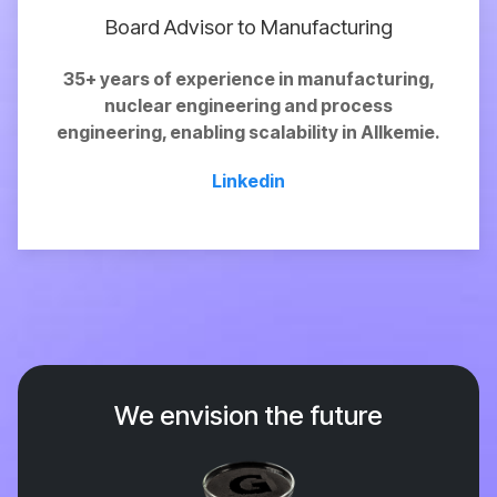
Board Advisor to Manufacturing
35+ years of experience in manufacturing,
nuclear engineering and process
engineering,
enabling
scalability in Allkemie.
Linkedin
We envision the future