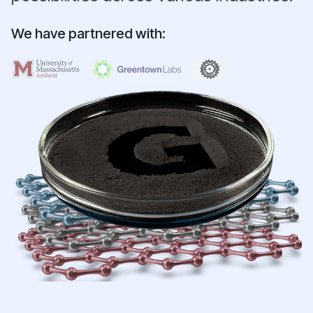
We have partnered with: