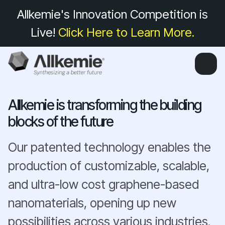
Allkemie's Innovation Competition is
Live!
Click Here to Learn More.
Allkemie is transforming the building
blocks of the future
Our patented technology enables the
production of customizable, scalable,
and ultra-low cost graphene-based
nanomaterials, opening up new
possibilities across various industries.