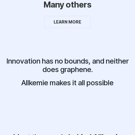
Many others
LEARN MORE
Innovation has no bounds, and neither
does graphene.
Allkemie makes it all possible