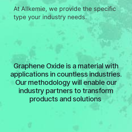
At Allkemie, we provide the specific
type your industry needs.
Graphene Oxide is a material with
applications in countless industries.
Our methodology will enable our
industry partners to transform
products and solutions