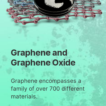
Graphene and
Graphene Oxide
Graphene encompasses a
family of over 700 different
materials.