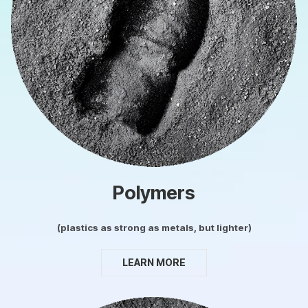
Polymers
(plastics as strong as metals, but lighter)
LEARN MORE