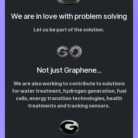
We are in love with problem solving
Let us be part of the solution.
Not just Graphene...
We are also working to contribute to solutions
for water treatment, hydrogen generation, fuel
cells, energy transition technologies, health
treatments and tracking sensors.