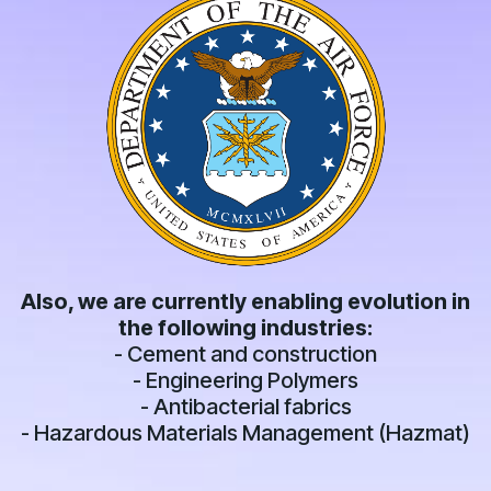
Also, we are currently enabling evolution in
the following industries:
- Cement and construction
- Engineering Polymers
- Antibacterial fabrics
- Hazardous Materials Management (Hazmat)