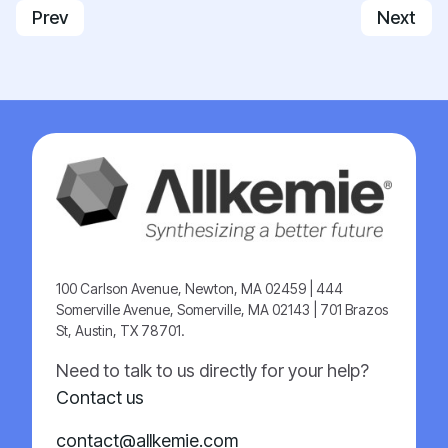
Previous article: Healthcare
Next art
Prev
Next
100 Carlson Avenue, Newton, MA 02459 | 444
Somerville Avenue, Somerville, MA 02143 | 701 Brazos
St, Austin, TX 78701.
Need to talk to us directly for your help?
Contact us
contact@allkemie.com