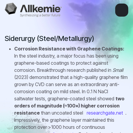
Siderurgy (Steel/Metallurgy)
Corrosion Resistance with Graphene Coatings:
In the steel industry, a major focus has been using
graphene-based coatings to protect against
corrosion. Breakthrough research published in
Small
(2023) demonstrated that a high-quality graphene film
grown by CVD can serve as an extraordinary anti-
corrosion coating on mild steel. In 0.1 N NaCl
saltwater tests, graphene-coated steel showed
two
orders of magnitude (≈100×) higher corrosion
resistance
than uncoated steel
researchgate.net
.
Impressively, the graphene layer maintained this
protection over >1000 hours of continuous