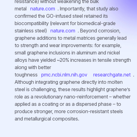
resistance) without weakening the bulk
metal
nature.com
. Importantly, that study also
confirmed the GO-infused steel retained its
biocompatibility (relevant for biomedical-grade
stainless steel)
nature.com
. Beyond corrosion,
graphene additions to metal matrices generally lead
to strength and wear improvements: for example,
small graphene inclusions in aluminum and nickel
alloys have yielded ~20% increases in tensile strength
along with better
toughness
pmc.ncbi.nlm.nih.gov
researchgate.net
.
Although integrating graphene directly into molten
steel is challenging, these results highlight graphene’s
role as a revolutionary nano-reinforcement – whether
applied as a coating or as a dispersed phase – to
produce stronger, more corrosion-resistant steels
and metallurgical composites.