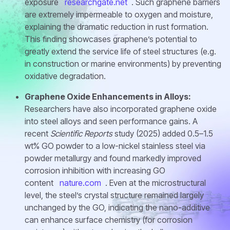
exposure
researchgate.net
. Such graphene barriers
are extremely impermeable to oxygen and moisture,
explaining the dramatic reduction in rust formation.
This finding showcases graphene’s potential to
greatly extend the service life of steel structures (e.g.
in construction or marine environments) by preventing
oxidative degradation.
Graphene Oxide Enhancements in Alloys:
Researchers have also incorporated graphene oxide
into steel alloys and seen performance gains. A
recent
Scientific Reports
study (2025) added 0.5–1.5
wt% GO powder to a low-nickel stainless steel via
powder metallurgy and found markedly improved
corrosion inhibition with increasing GO
content
nature.com
. Even at the microstructural
level, the steel’s crystal structure remained largely
unchanged by the GO, indicating the nano-additive
can enhance surface chemistry (for corrosion