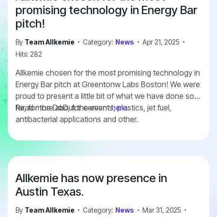
information
here
.
promising technology in Energy Bar
pitch!
By
Team Allkemie
Category:
News
Apr 21, 2025
Hits: 282
Allkemie chosen for the most promising technology in
Energy Bar pitch at Greentonw Labs Boston! We were
proud to present a little bit of what we have done so
far, for the DoD, for cements, plastics, jet fuel,
Read more about the event
here
.
antibacterial applications and other.
Allkemie has now presence in
Austin Texas.
By
Team Allkemie
Category:
News
Mar 31, 2025