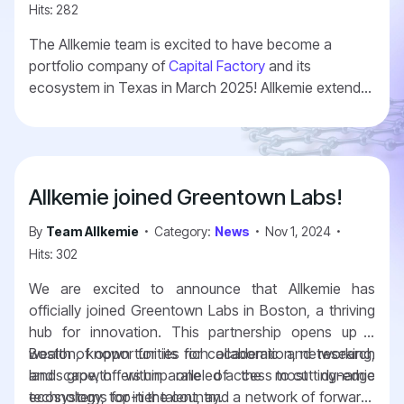
Hits: 282
The Allkemie team is excited to have become a
portfolio company of
Capital Factory
and its
ecosystem in Texas in March 2025! Allkemie extends
its country reach and geographical presence. With
this, Allkemie has presence in three of the most
important US hubs for deep tech and innovation.
Boston, Austin, and Washington DC.
Allkemie joined Greentown Labs!
By
Team Allkemie
Category:
News
Nov 1, 2024
Hits: 302
We are excited to announce that Allkemie has
officially joined Greentown Labs in Boston, a thriving
hub for innovation. This partnership opens up a
wealth of opportunities for collaboration, networking,
Boston, known for its rich academic and research
and growth within one of the most dynamic
landscape, offers unparalleled access to cutting-edge
ecosystems for in the country.
technology, top-tier talent, and a network of forward-