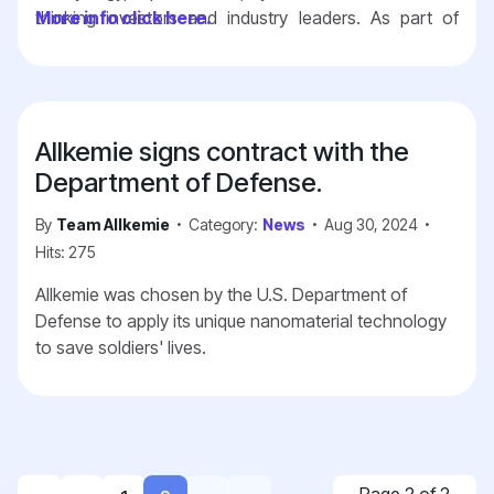
thinking investors and industry leaders. As part of
More info click here.
Greentown Labs, we gain the advantage of being
surrounded by like-minded startups, leveraging state-
of-the-art facilities, and tapping into an extensive
support system designed to accelerate the
Allkemie signs contract with the
development and commercialization of impactful
technologies.
Together with Greentown Labs, we
Department of Defense.
are excited to push the boundaries of innovation
By
Team Allkemie
Category:
News
Aug 30, 2024
and contribute to a better future.
Hits: 275
Allkemie was chosen by the U.S. Department of
Defense to apply its unique nanomaterial technology
to save soldiers' lives.