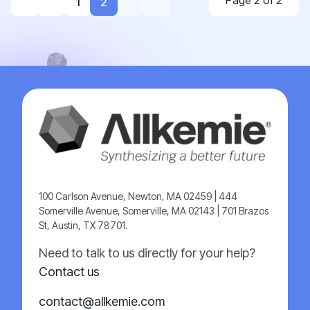
Page 2 of 2
1
2
100 Carlson Avenue, Newton, MA 02459 | 444
Somerville Avenue, Somerville, MA 02143 | 701 Brazos
St, Austin, TX 78701.
Need to talk to us directly for your help?
Contact us
contact@allkemie.com