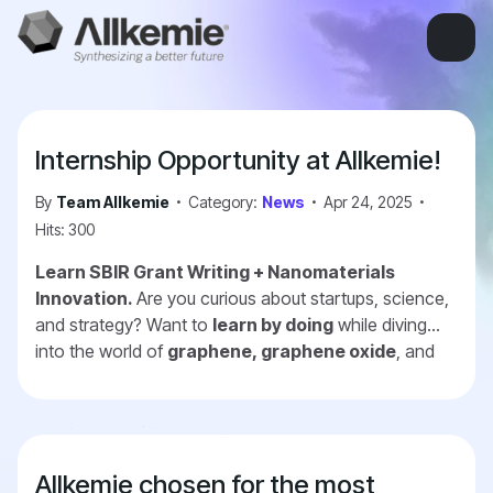
Internship Opportunity at Allkemie!
By
Team Allkemie
Category:
News
Apr 24, 2025
Hits: 300
Learn SBIR Grant Writing + Nanomaterials
Innovation.
Are you curious about startups, science,
and strategy? Want to
learn by doing
while diving
into the world of
graphene, graphene oxide
, and
advanced materials? We're a dynamic early-stage
company preparing
SBIR grant/contract
applications with the Army, Navy, Air Force,
Space Force and other
—and we're looking for
Allkemie chosen for the most
interns
who want to grow with us. Further